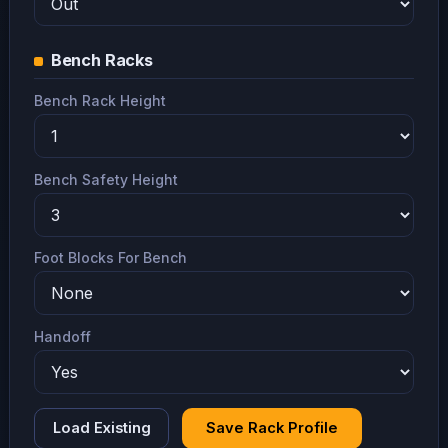
Bench Racks
Bench Rack Height
Bench Safety Height
Foot Blocks For Bench
Handoff
Load Existing
Save Rack Profile