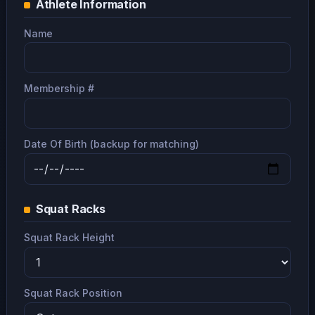
Athlete Information
Name
Membership #
Date Of Birth (backup for matching)
Squat Racks
Squat Rack Height
Squat Rack Position