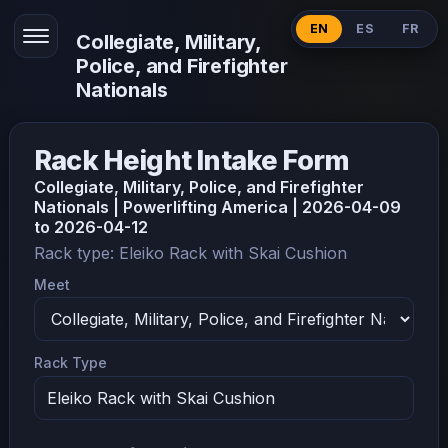
EN
ES
FR
Collegiate, Military,
Police, and Firefighter
Nationals
Rack Height Intake Form
Collegiate, Military, Police, and Firefighter
Nationals | Powerlifting America | 2026-04-09
to 2026-04-12
Rack type: Eleiko Rack with Skai Cushion
Meet
Rack Type